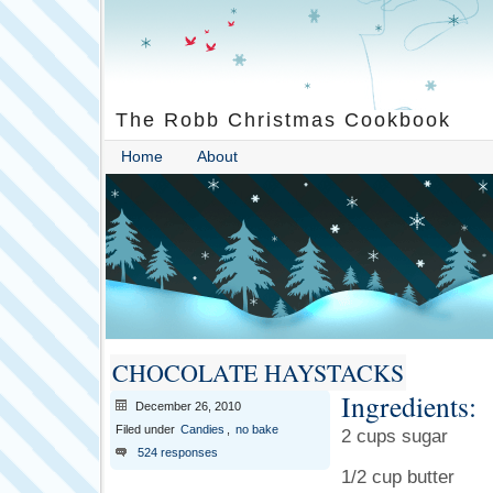
The Robb Christmas Cookbook
Home
About
CHOCOLATE HAYSTACKS
Ingredients:
December 26, 2010
Filed under
Candies
,
no bake
2 cups sugar
524 responses
1/2 cup butter