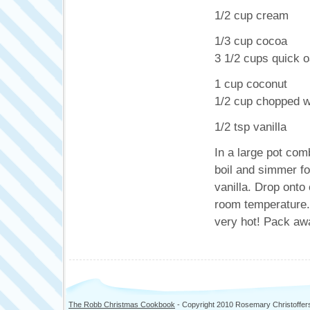
1/2 cup cream
1/3 cup cocoa
3 1/2 cups quick o
1 cup coconut
1/2 cup chopped w
1/2 tsp vanilla
In a large pot com
boil and simmer fo
vanilla. Drop onto
room temperature. 
very hot! Pack aw
The Robb Christmas Cookbook
- Copyright 2010 Rosemary Christoffer