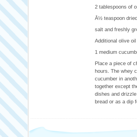
2 tablespoons of ol
Â½ teaspoon dried
salt and freshly g
Additional olive oil
1 medium cucumber
Place a piece of c
hours. The whey ca
cucumber in anothe
together except the
dishes and drizzle 
bread or as a dip f