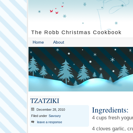
The Robb Christmas Cookbook
Home
About
TZATZIKI
Ingredients:
December 28, 2010
Filed under
Savoury
4 cups fresh yogur
leave a response
4 cloves garlic, c