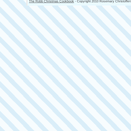
The Robb Christmas Cookbook
- Copyright 2010 Rosemary Christoffer